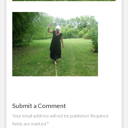
Submit a Comment
Your email address will not be published.
Required
fields are marked
*