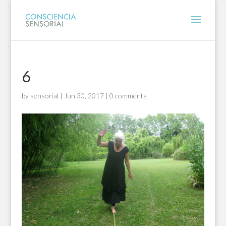
6
by
sensorial
|
Jun 30, 2017
|
0 comments