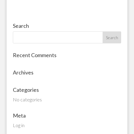
Search
Recent Comments
Archives
Categories
No categories
Meta
Log in